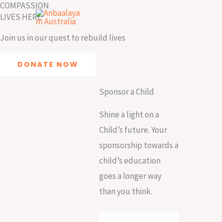
COMPASSION
Skip
LIVES HERE
to
content
Join us in our quest to rebuild lives
DONATE NOW
Sponsor a Child
Shine a light on a
Child’s future. Your
sponsorship towards a
child’s education
goes a longer way
than you think.