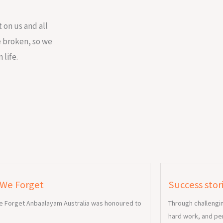
 on us and all
re broken, so we
 life.
 We Forget
Success stor
e Forget Anbaalayam Australia was honoured to
Through challengi
hard work, and pe