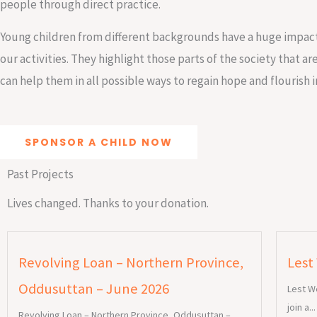
people through direct practice.
Young children from different backgrounds have a huge impact
our activities. They highlight those parts of the society that a
can help them in all possible ways to regain hope and flourish in
SPONSOR A CHILD NOW
Past Projects
Lives changed. Thanks to your donation.
Revolving Loan – Northern Province,
Lest
Oddusuttan – June 2026
Lest W
join a...
Revolving Loan – Northern Province, Oddusuttan –