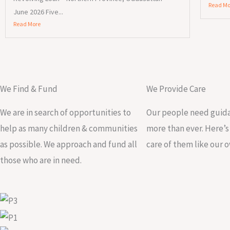
Read Mo
June 2026 Five...
Read More
We Find & Fund
We Provide Care
We are in search of opportunities to
Our people need guida
help as many children & communities
more than ever. Here’
as possible. We approach and fund all
care of them like our 
those who are in need.