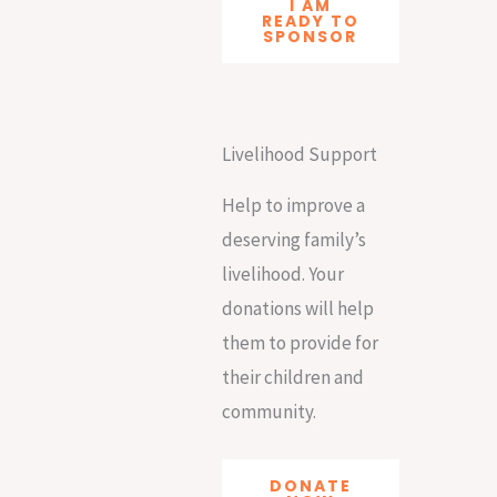
I AM
READY TO
SPONSOR
Livelihood Support
Help to improve a
deserving family’s
livelihood. Your
donations will help
them to provide for
their children and
community.
DONATE