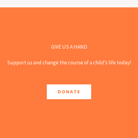
GIVE US A HAND
Support us and change the course of a child’s life today!
DONATE