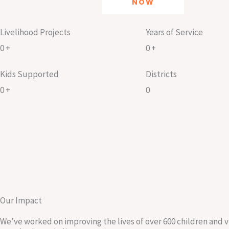
NOW
Livelihood Projects
Years of Service
0
+
0
+
Kids Supported
Districts
0
+
0
Our Impact
We’ve worked on improving the lives of over 600 children and 