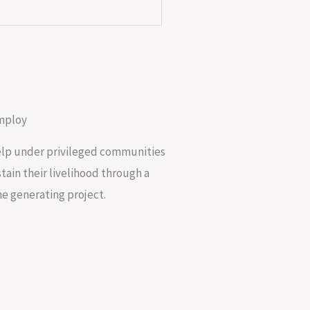
mploy
lp under privileged communities
stain their livelihood through a
e generating project.