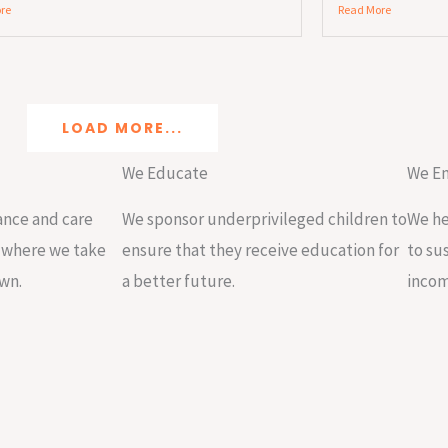
re
Read More
LOAD MORE...
We Educate
We E
nce and care
We sponsor underprivileged children to
We he
s where we take
ensure that they receive education for
to su
own.
a better future.
incom