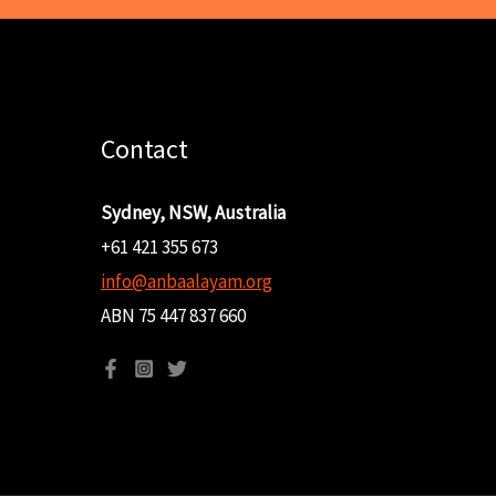
Contact
Sydney, NSW, Australia
+61 421 355 673
info@anbaalayam.org
ABN 75 447 837 660