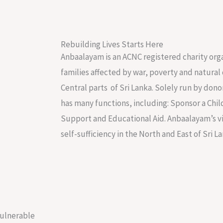
Rebuilding Lives Starts Here
Anbaalayam is an ACNC registered charity org
families affected by war, poverty and natural 
Central parts of Sri Lanka. Solely run by do
has many functions, including: Sponsor a Chil
Support and Educational Aid. Anbaalayam’s vis
self-sufficiency in the North and East of Sri La
vulnerable