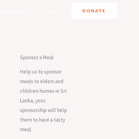
Documents
Contact
DONATE
Sponsor a Meal
Help us to sponsor
meals to elders and
children homes in Sri
Lanka, your
sponsorship will help
them to have a tasty
meal.