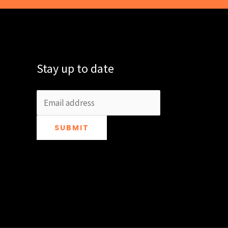
Stay up to date
SUBMIT