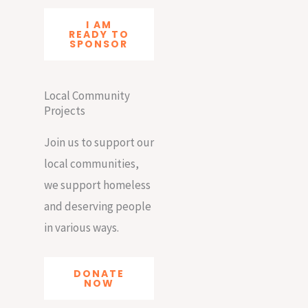
I AM
READY TO
SPONSOR
Local Community
Projects
Join us to support our
local communities,
we support homeless
and deserving people
in various ways.
DONATE
NOW