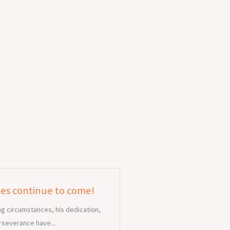
ies continue to come!
ng circumstances, his dedication,
rseverance have...