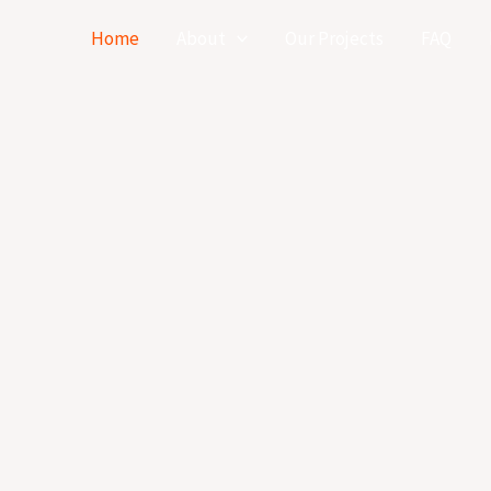
Home
About
Our Projects
FAQ