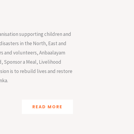
anisation supporting children and
disasters in the North, East and
nors and volunteers, Anbaalayam
d, Sponsor a Meal, Livelihood
ion is to rebuild lives and restore
nka.
READ MORE