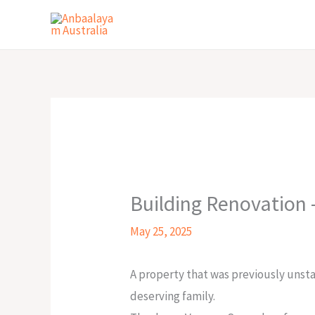
Skip
to
content
Building Renovation 
May 25, 2025
A property that was previously unsta
deserving family.