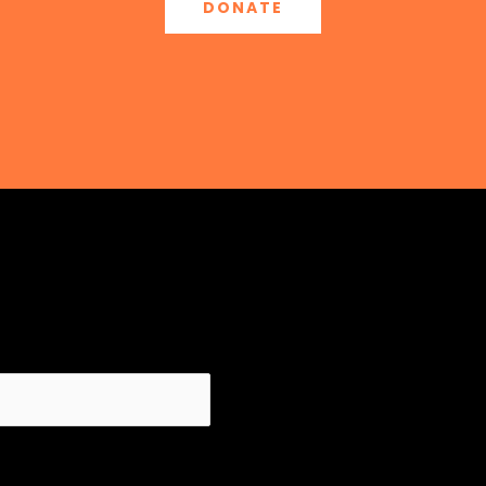
DONATE