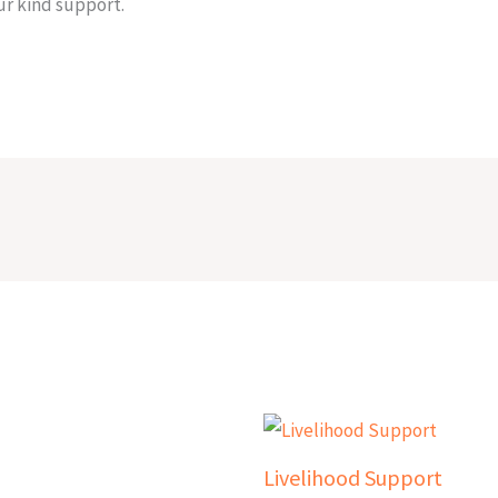
r kind support.
Livelihood Support