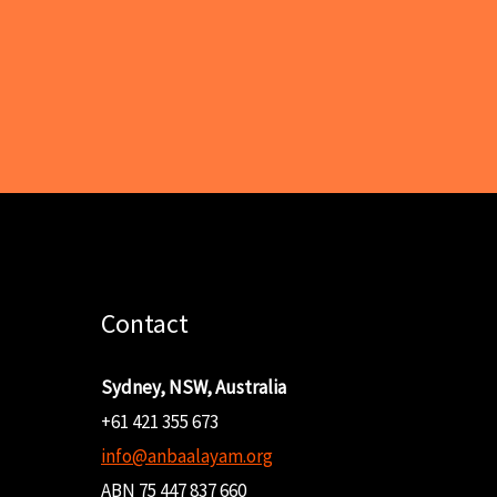
Contact
Sydney, NSW, Australia
+61 421 355 673
info@anbaalayam.org
ABN 75 447 837 660