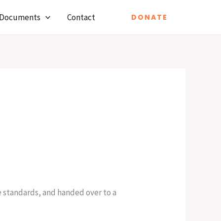
Documents
Contact
DONATE
e standards, and handed over to a