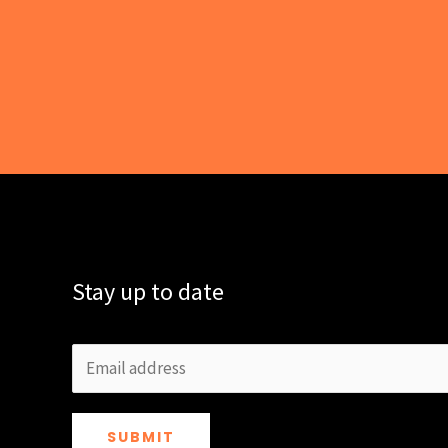
Stay up to date
SUBMIT