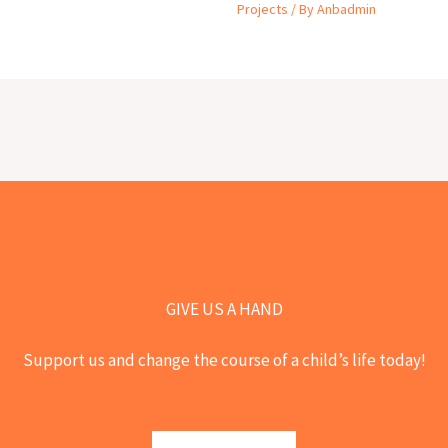
Projects
/ By
Anbadmin
GIVE US A HAND
Support us and change the course of a child’s life today!