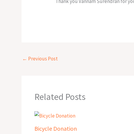
Thank you Vannam Surendran for you
←
Previous Post
Related Posts
Bicycle Donation