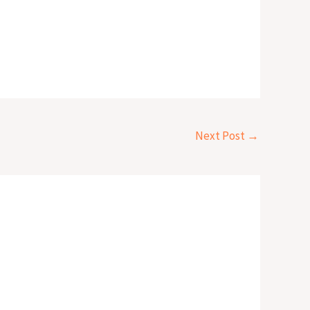
Next Post
→