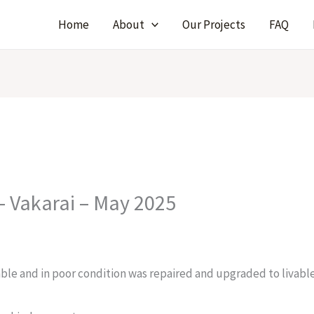
Home
About
Our Projects
FAQ
– Vakarai – May 2025
ble and in poor condition was repaired and upgraded to livabl