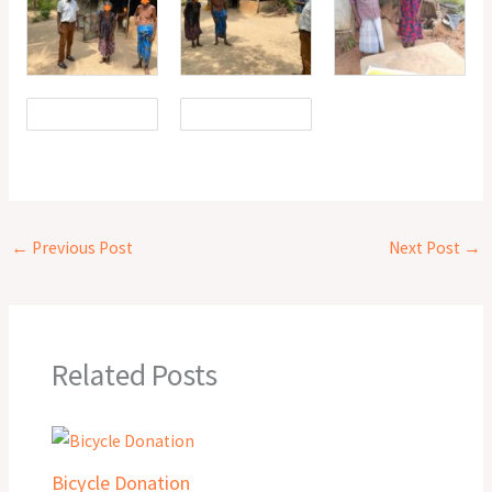
←
Previous Post
Next Post
→
Related Posts
Bicycle Donation