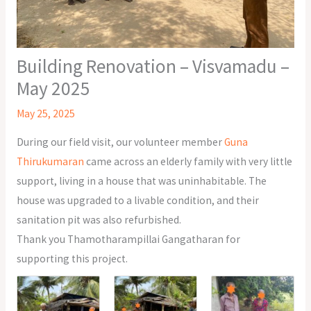
Building Renovation – Visvamadu –
May 2025
May 25, 2025
During our field visit, our volunteer member
Guna
Thirukumaran
came across an elderly family with very little
support, living in a house that was uninhabitable. The
house was upgraded to a livable condition, and their
sanitation pit was also refurbished.
Thank you Thamotharampillai Gangatharan for
supporting this project.