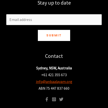
Stay up to date
SUBMIT
Contact
Sydney, NSW, Australia
+61 421 355 673
info@anbaalayam.org
ABN 75 447 837 660