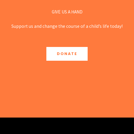
GIVE US A HAND
Support us and change the course of a child’s life today!
DONATE