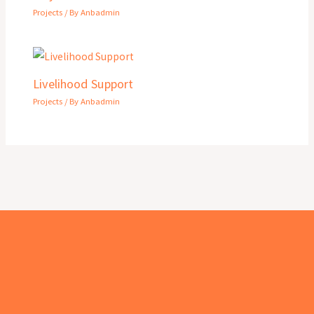
Projects
/ By
Anbadmin
Livelihood Support
Projects
/ By
Anbadmin