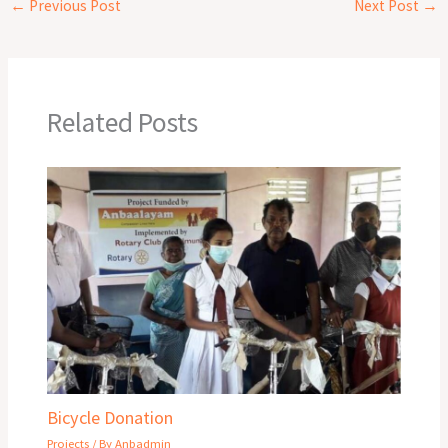
←
Previous Post
Next Post
→
Related Posts
Bicycle Donation
Projects
/ By
Anbadmin