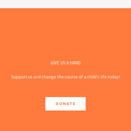
GIVE US A HAND
Support us and change the course of a child’s life today!
DONATE