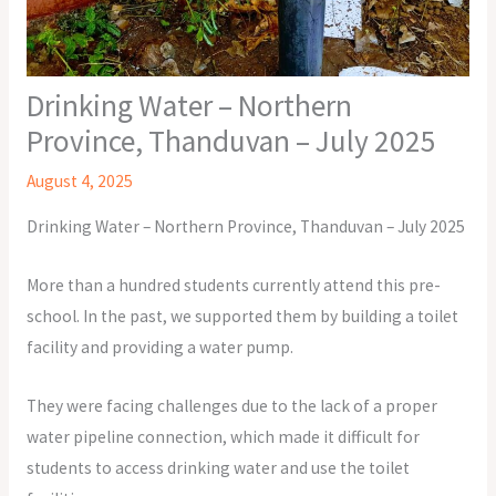
Drinking Water – Northern
Province, Thanduvan – July 2025
August 4, 2025
Drinking Water – Northern Province, Thanduvan – July 2025
More than a hundred students currently attend this pre-
school. In the past, we supported them by building a toilet
facility and providing a water pump.
They were facing challenges due to the lack of a proper
water pipeline connection, which made it difficult for
students to access drinking water and use the toilet