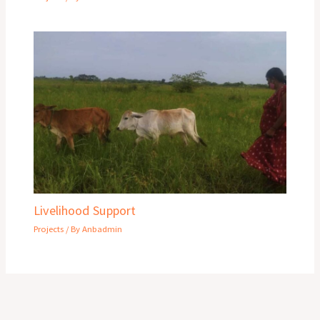
Livelihood Support
Projects
/ By
Anbadmin