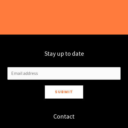
Stay up to date
SUBMIT
Contact