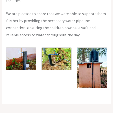
facilities.
We are pleased to share that we were able to support them
further by providing the necessary water pipeline
connection, ensuring the children now have safe and
reliable access to water throughout the day.