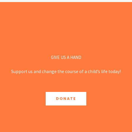
GIVE US A HAND
Support us and change the course of a child’s life today!
DONATE