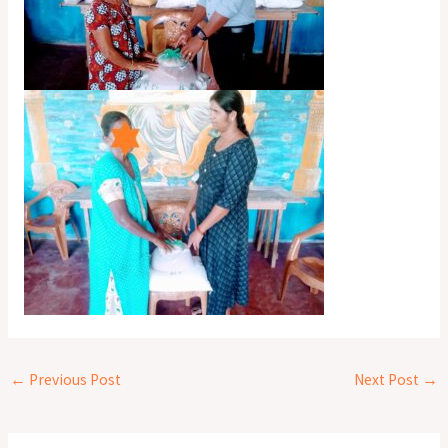
←
Previous Post
Next Post
→