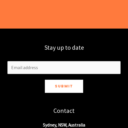
Stay up to date
SUBMIT
Contact
Sydney, NSW, Australia