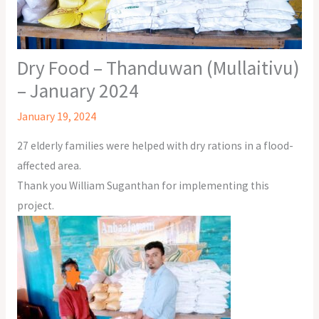
Dry Food – Thanduwan (Mullaitivu)
– January 2024
January 19, 2024
27 elderly families were helped with dry rations in a flood-
affected area.
Thank you William Suganthan for implementing this
project.