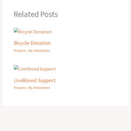
Related Posts
Bicycle Donation
Projects
/ By
Anbadmin
Livelihood Support
Projects
/ By
Anbadmin