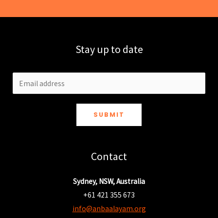
Stay up to date
SUBMIT
Contact
Sydney, NSW, Australia
+61 421 355 673
info@anbaalayam.org