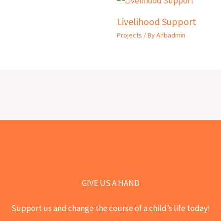
Livelihood Support
Projects
/ By
Anbadmin
GIVE US A HAND
Support us and change the course of a child’s life today!