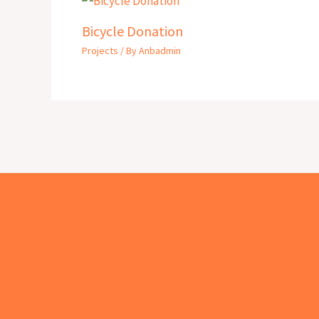
Bicycle Donation
Projects
/ By
Anbadmin