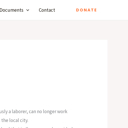
Documents
Contact
DONATE
usly a laborer, can no longer work
he local city.