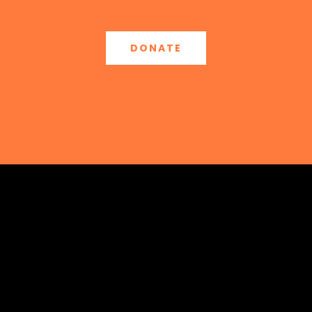
DONATE