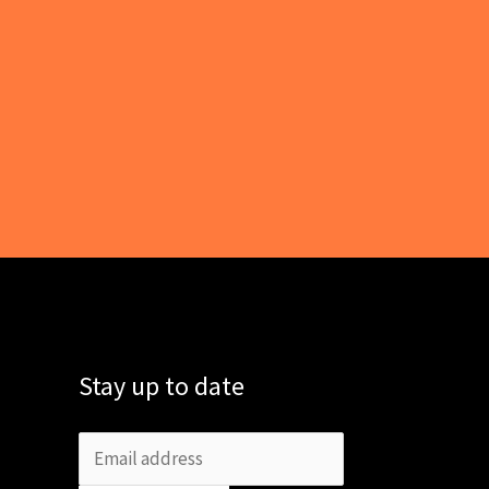
Stay up to date