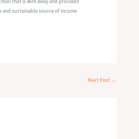
school that is 4km away and provided
e and sustainable source of income
Next Post
→