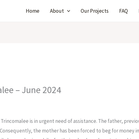
Home
About
Our Projects
FAQ
alee – June 2024
 Trincomalee is in urgent need of assistance. The father, previo
. Consequently, the mother has been forced to beg for money in t