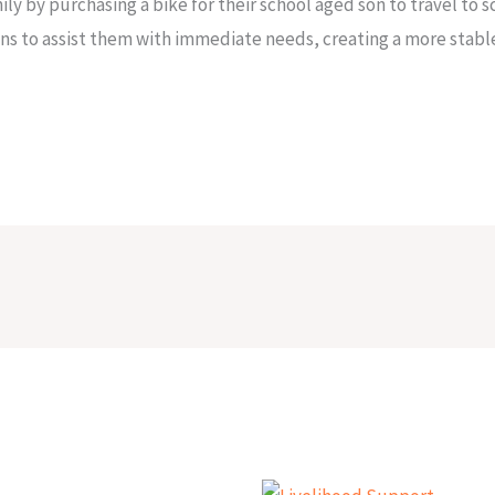
y by purchasing a bike for their school aged son to travel to 
ns to assist them with immediate needs, creating a more stabl