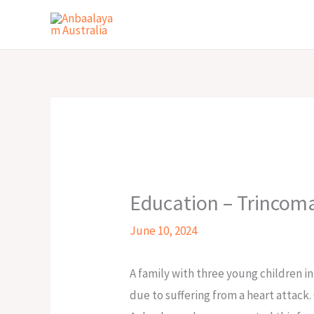
Skip
to
content
Education – Trincom
June 10, 2024
A family with three young children in
due to suffering from a heart attack