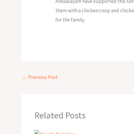
Anbaalayam have supported this famil
them with a chicken coop and chicke
for the family.
←
Previous Post
Related Posts