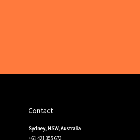
Contact
Sydney, NSW, Australia
+61 421 355 673