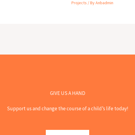
Projects
/ By
Anbadmin
GIVE US A HAND
Support us and change the course of a child’s life today!