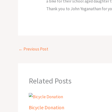
a bike for their school aged daughter t
Thank you to John Yoganathan for you
←
Previous Post
Related Posts
Bicycle Donation