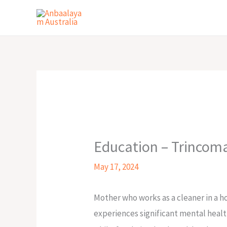
Skip
to
content
Education – Trincom
May 17, 2024
Mother who works as a cleaner in a h
experiences significant mental heal