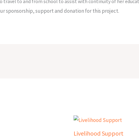
o travel to and from school to assist with continuity of her educat
r sponsorship, support and donation for this project.
Livelihood Support