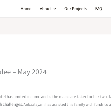
Home
About
Our Projects
FAQ
alee – May 2024
otel has limited income and is the main care taker for her two
th challenges.
Anbaalayam has assisted this family with funds to 