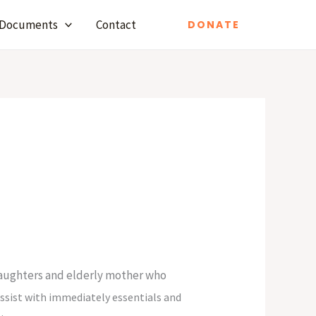
Documents
Contact
DONATE
 daughters and elderly mother who
assist with immediately essentials and