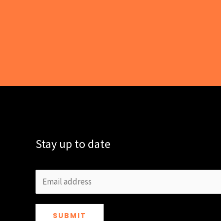
Stay up to date
SUBMIT