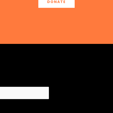
DONATE