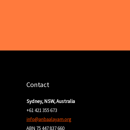
Contact
Sydney, NSW, Australia
+61 421 355 673
info@anbaalayam.org
ABN 75 447 837 660