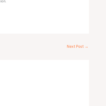
ion.
Next Post
→