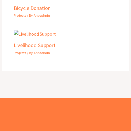
Bicycle Donation
Projects
/ By
Anbadmin
Livelihood Support
Projects
/ By
Anbadmin