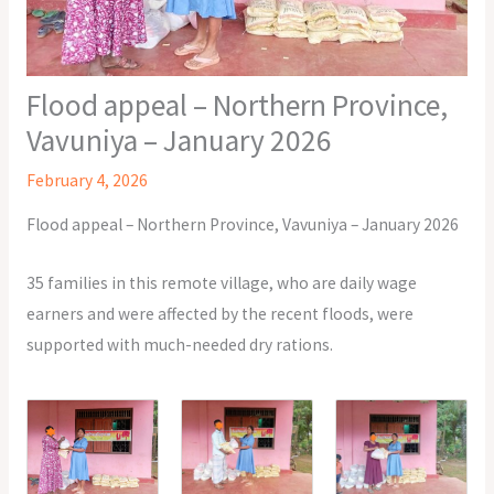
Flood appeal – Northern Province,
Vavuniya – January 2026
February 4, 2026
Flood appeal – Northern Province, Vavuniya – January 2026
35 families in this remote village, who are daily wage
earners and were affected by the recent floods, were
supported with much-needed dry rations.