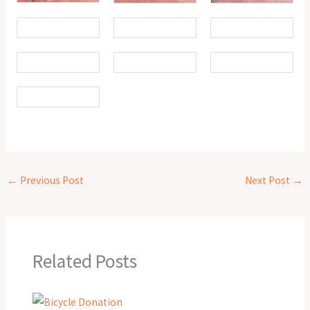
←
Previous Post
Next Post
→
Related Posts