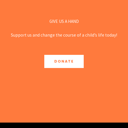
GIVE US A HAND
Support us and change the course of a child’s life today!
DONATE