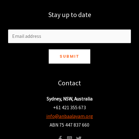
Stay up to date
SUBMIT
Contact
Sydney, NSW, Australia
+61 421 355 673
info@anbaalayam.org
ABN 75 447 837 660