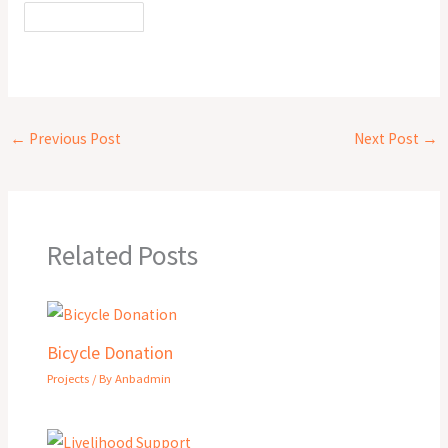
←
Previous Post
Next Post
→
Related Posts
Bicycle Donation
Projects
/ By
Anbadmin