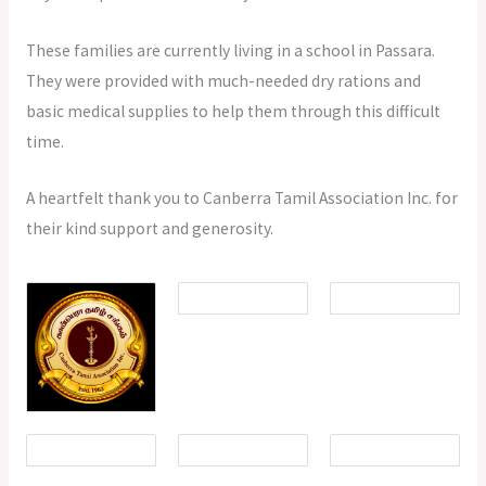
These families are currently living in a school in Passara.
They were provided with much-needed dry rations and
basic medical supplies to help them through this difficult
time.
A heartfelt thank you to Canberra Tamil Association Inc. for
their kind support and generosity.