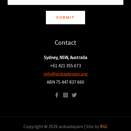
SUBMIT
Contact
Sydney, NSW, Australia
+61 421 355 673
info@anbaalayam.org
ABN 75 447 837 660
Copyright © 2026 anbaalayam | Site by
RGC