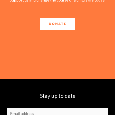
Support us and change the course of a child’s life today!
DONATE
Stay up to date