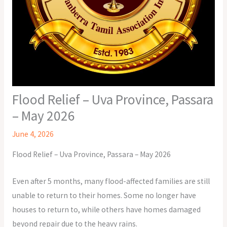
Flood Relief – Uva Province, Passara
– May 2026
June 4, 2026
Flood Relief – Uva Province, Passara – May 2026
Even after 5 months, many flood-affected families are still
unable to return to their homes. Some no longer have
houses to return to, while others have homes damaged
beyond repair due to the heavy rains.