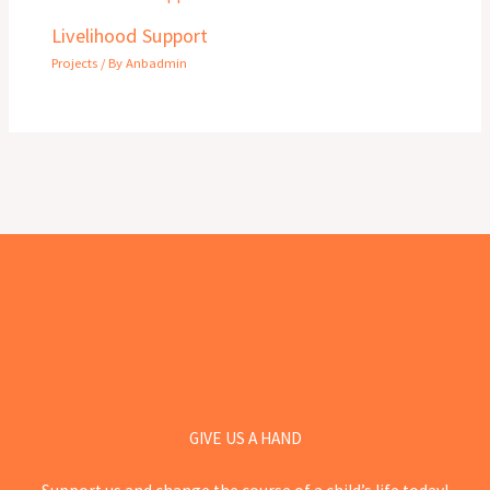
Livelihood Support
Projects
/ By
Anbadmin
GIVE US A HAND