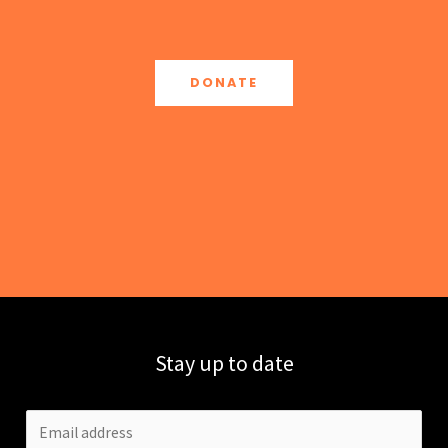
DONATE
Stay up to date