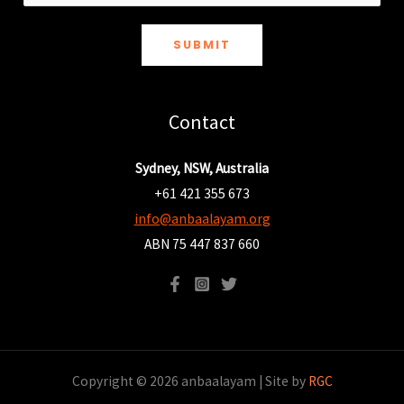
SUBMIT
Contact
Sydney, NSW, Australia
+61 421 355 673
info@anbaalayam.org
ABN 75 447 837 660
Copyright © 2026 anbaalayam | Site by
RGC