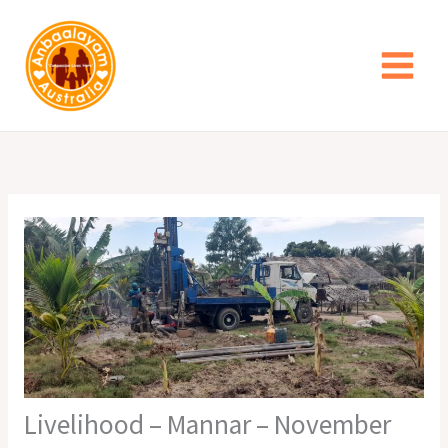
Skip
to
content
Livelihood – Mannar – November