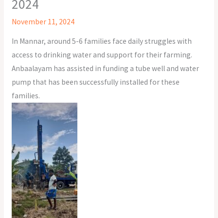
2024
November 11, 2024
In Mannar, around 5-6 families face daily struggles with
access to drinking water and support for their farming.
Anbaalayam has assisted in funding a tube well and water
pump that has been successfully installed for these
families.