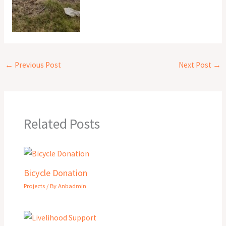
←
Previous Post
Next Post
→
Related Posts
Bicycle Donation
Projects
/ By
Anbadmin