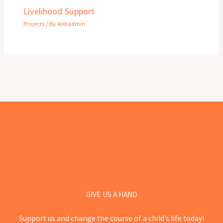
Livelihood Support
Projects
/ By
Anbadmin
GIVE US A HAND
Support us and change the course of a child’s life today!