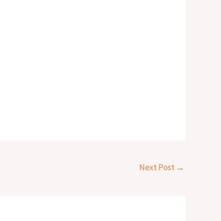
Next Post
→