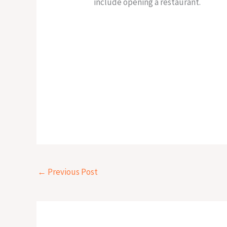
include opening a restaurant.
←
Previous Post