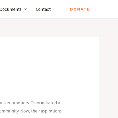
Documents
Contact
DONATE
niver products. They initiated a
community. Now, their aspirations