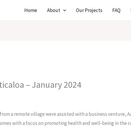
Home
About
Our Projects
FAQ
ticaloa – January 2024
om a remote village were assisted with a business venture, Aa
homes with a focus on promoting health and well-being in the 