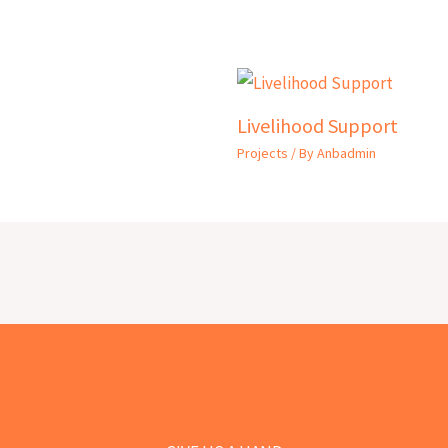
Livelihood Support
Projects
/ By
Anbadmin