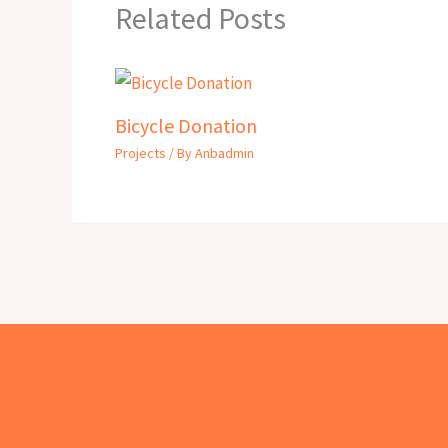
Related Posts
Bicycle Donation
Projects
/ By
Anbadmin