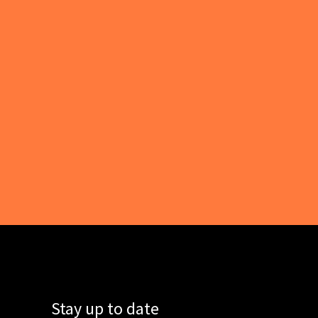
Stay up to date