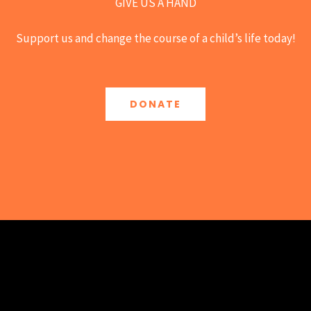
GIVE US A HAND
Support us and change the course of a child’s life today!
DONATE