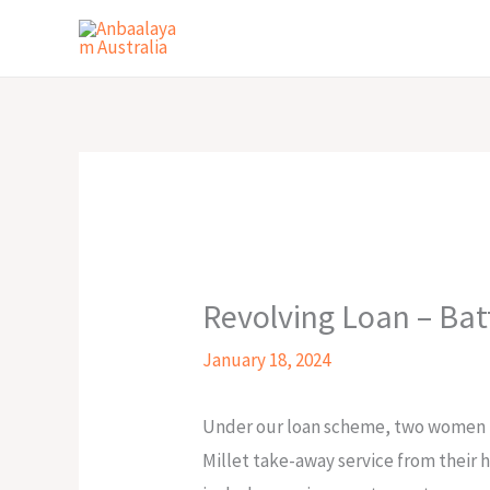
Skip
to
content
Revolving Loan – Bat
January 18, 2024
Under our loan scheme, two women fr
Millet take-away service from their 