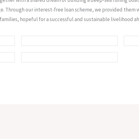
age. Through our interest-free loan scheme, we provided them w
families, hopeful for a successful and sustainable livelihood a