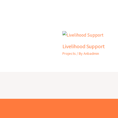
Livelihood Support
Projects
/ By
Anbadmin