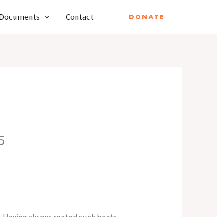
Documents
Contact
DONATE
5
. Having always rented such boats,