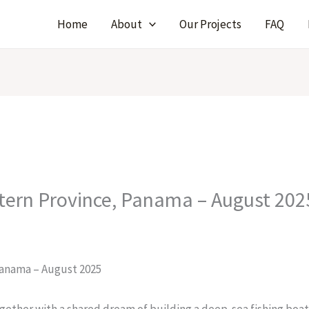
Home
About
Our Projects
FAQ
tern Province, Panama – August 202
Panama – August 2025
gether with a shared dream of building a deep-sea fishing boat