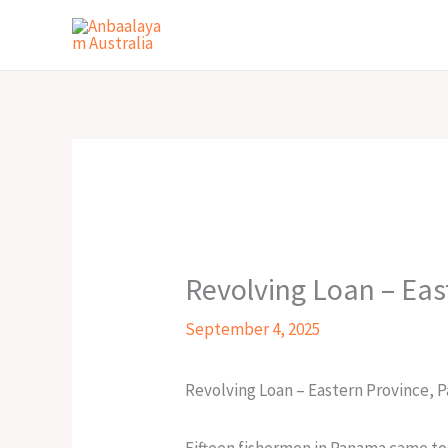
Skip
to
content
Revolving Loan – Eas
September 4, 2025
Revolving Loan – Eastern Province, 
Fifteen fishermen in Panama came to