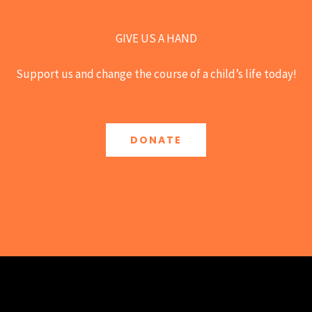
GIVE US A HAND
Support us and change the course of a child’s life today!
DONATE