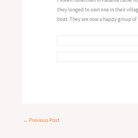
they longed to own one in their vill
boat. They are now a happy group of 
←
Previous Post