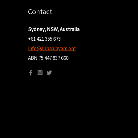
Contact
Sydney, NSW, Australia
+61 421 355 673
info@anbaalayam.org
ABN 75 447 837 660