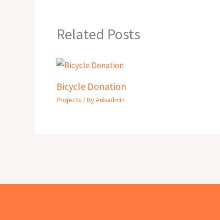
Related Posts
Bicycle Donation
Projects
/ By
Anbadmin