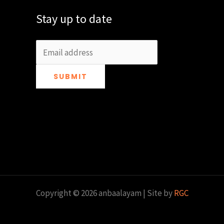
Stay up to date
SUBMIT
Copyright © 2026 anbaalayam | Site by
RGC