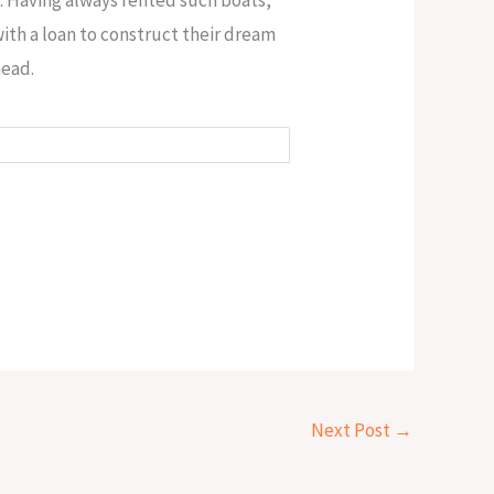
ith a loan to construct their dream
head.
Next Post
→