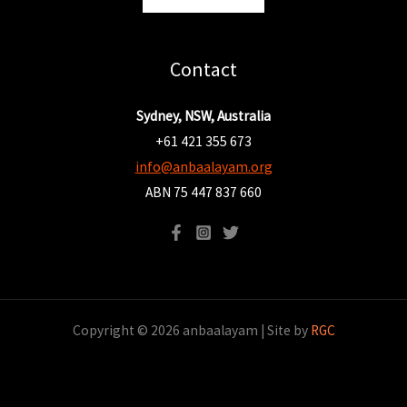
Contact
Sydney, NSW, Australia
+61 421 355 673
info@anbaalayam.org
ABN 75 447 837 660
Copyright © 2026 anbaalayam | Site by
RGC