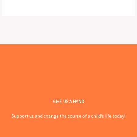
GIVE US A HAND
Support us and change the course of a child’s life today!