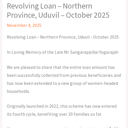
Revolving Loan – Northern
Province, Uduvil – October 2025
November 4, 2025
Revolving Loan – Northern Province, Uduvil – October 2025
In Loving Memory of the Late Mr. Sangarappillai Yogarajah
We are pleased to share that the entire loan amount has
been successfully collected from previous beneficiaries and
has now been extended to a new group of women-headed
households.
Originally launched in 2022, this scheme has now entered
its fourth cycle, benefiting over 20 families so far.