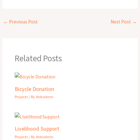
←
Previous Post
Next Post
→
Related Posts
Bicycle Donation
Projects
/ By
Anbadmin
Livelihood Support
Projects
/ By
Anbadmin