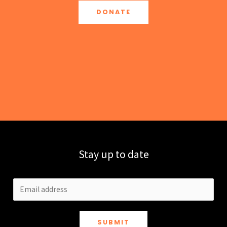
DONATE
Stay up to date
SUBMIT