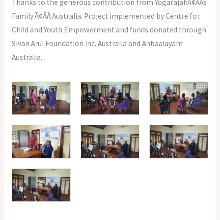
Thanks to the generous contribution from YogarajahÃ¢ÂÂs
Family Ã¢ÂÂ Australia. Project implemented by Centre for
Child and Youth Empowerment and funds donated through
Sivan Arul Foundation Inc. Australia and Anbaalayam
Australia.