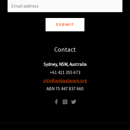
SUBMIT
Contact
Sydney, NSW, Australia
+61 421 355 673
info@anbaalayam.org
ABN 75 447 837 660