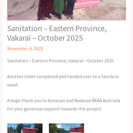
Sanitation – Eastern Province,
Vakarai – October 2025
November 4, 2025
Sanitation – Eastern Province, Vakarai – October 2025
Another toilet completed and handed over to a family in
need!
A huge thank you to Konesan and Nadesan Ã¢ÂÂ Australia
for your generous support towards this project.