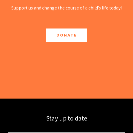
Support us and change the course of a child’s life today!
DONATE
Stay up to date