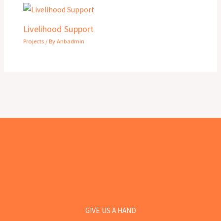
Livelihood Support
Projects
/ By
Anbadmin
GIVE US A HAND