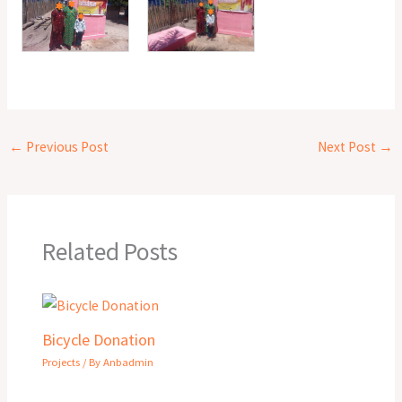
←
Previous Post
Next Post
→
Related Posts
Bicycle Donation
Projects
/ By
Anbadmin