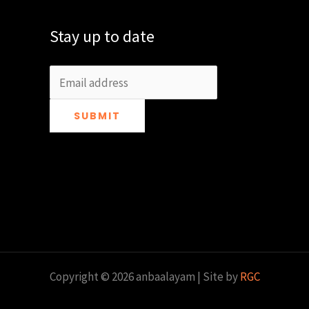
Stay up to date
SUBMIT
Copyright © 2026 anbaalayam | Site by
RGC