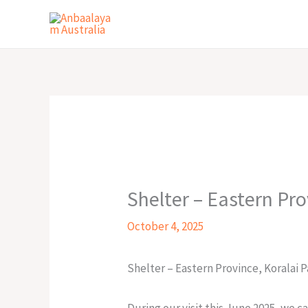
Skip
to
content
Shelter – Eastern Pr
October 4, 2025
Shelter – Eastern Province, Koralai
During our visit this June 2025, we 