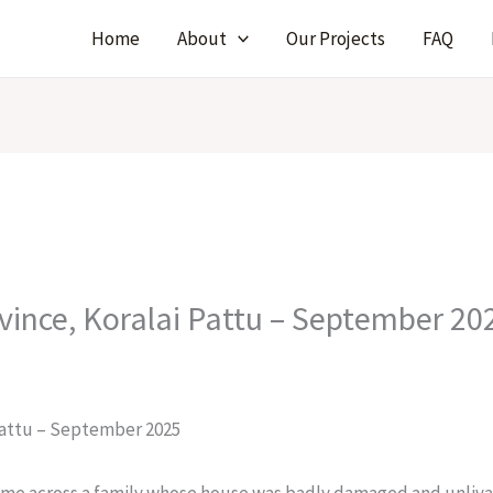
Home
About
Our Projects
FAQ
ovince, Koralai Pattu – September 20
 Pattu – September 2025
came across a family whose house was badly damaged and unlivab