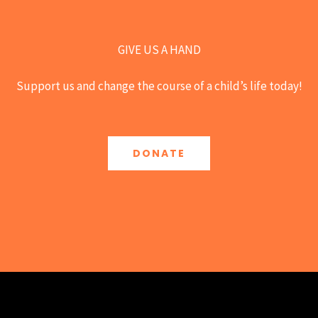
GIVE US A HAND
Support us and change the course of a child’s life today!
DONATE