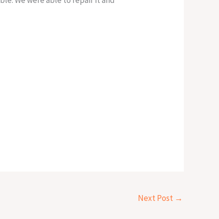
Next Post
→