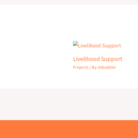
Livelihood Support
Projects
/ By
Anbadmin