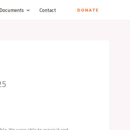
Documents
Contact
DONATE
25
le. We were able to repair it and