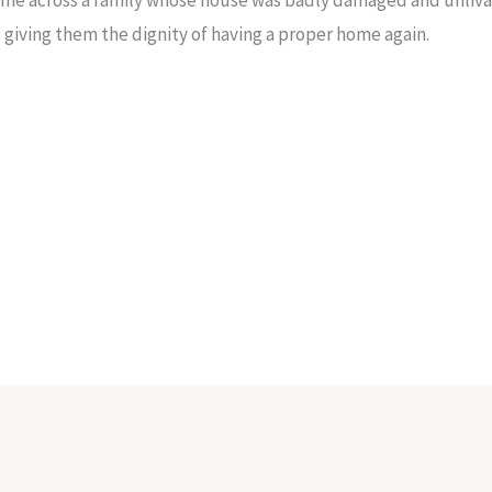
n, giving them the dignity of having a proper home again.