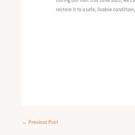
restore it to a safe, livable conditio
←
Previous Post