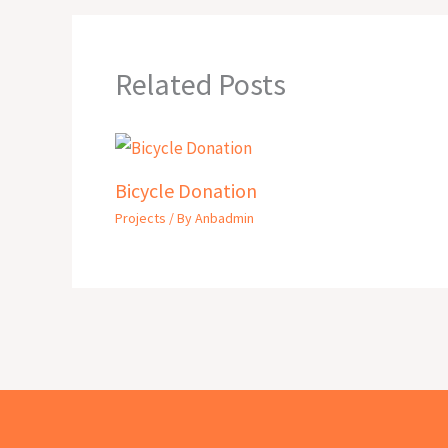
Related Posts
Bicycle Donation
Projects
/ By
Anbadmin