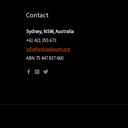
Contact
Sydney, NSW, Australia
+61 421 355 673
info@anbaalayam.org
ABN 75 447 837 660