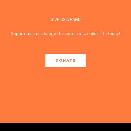
GIVE US A HAND
Support us and change the course of a child’s life today!
DONATE