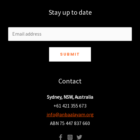
Stay up to date
SUBMIT
Contact
Sydney, NSW, Australia
+61 421 355 673
info@anbaalayam.org
ABN 75 447 837 660