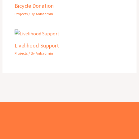
Bicycle Donation
Projects
/ By
Anbadmin
Livelihood Support
Projects
/ By
Anbadmin