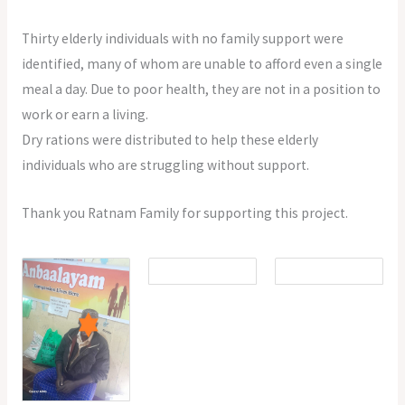
Thirty elderly individuals with no family support were
identified, many of whom are unable to afford even a single
meal a day. Due to poor health, they are not in a position to
work or earn a living.
Dry rations were distributed to help these elderly
individuals who are struggling without support.
Thank you Ratnam Family for supporting this project.