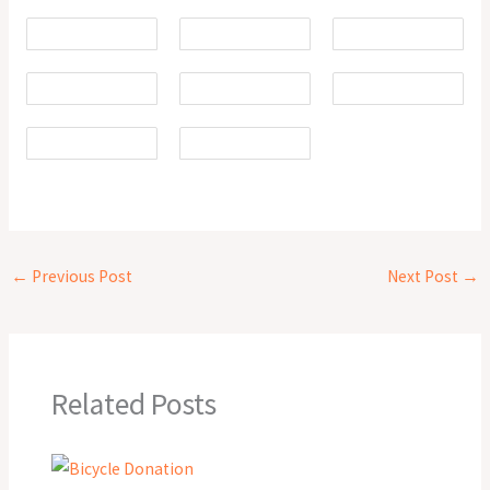
←
Previous Post
Next Post
→
Related Posts