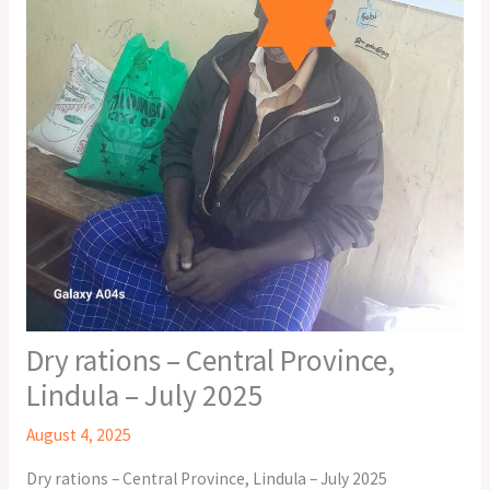
Dry rations – Central Province,
Lindula – July 2025
August 4, 2025
Dry rations – Central Province, Lindula – July 2025